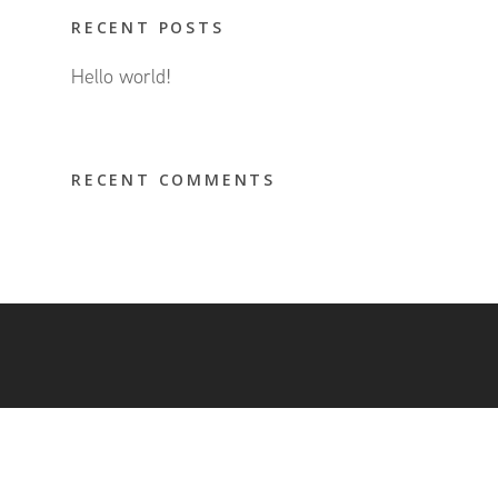
RECENT POSTS
Hello world!
RECENT COMMENTS
© 2026 Hubeleon.