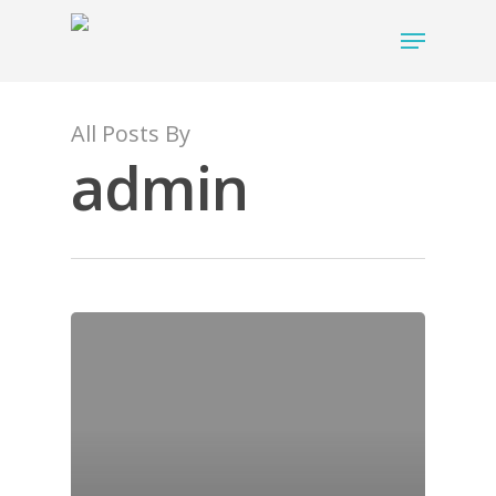
All Posts By
admin