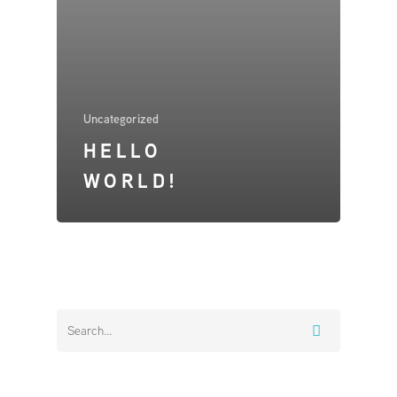
Home
About
Uncategorized
TRIO
HELLO
Products & Services
WORLD!
Installers
Contact
Chargepoint Operator
Workplace or Business 
Controllers
Standard Controller
Advanced Controlle
Dynamic Demand